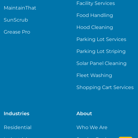
Facility Services
MaintainThat
Food Handling
SunScrub
Hood Cleaning
Grease Pro
Parking Lot Services
Parking Lot Striping
Solar Panel Cleaning
Fleet Washing
Shopping Cart Services
Industries
About
Residential
Who We Are