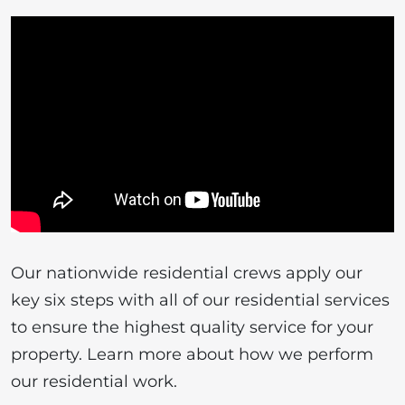
Our nationwide residential crews apply our
key six steps with all of our residential services
to ensure the highest quality service for your
property. Learn more about how we perform
our residential work.