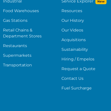
Industrial
Service Explorer
New
Food Warehouses
Resources
Gas Stations
Our History
Retail Chains &
Our Videos
Department Stores
Acquisitions
Restaurants
Sustainability
Supermarkets
Hiring / Empelos
Transportation
Request a Quote
Contact Us
Fuel Surcharge