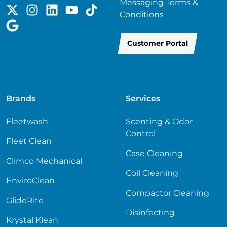
Messaging Terms &
Conditions
Customer Portal
Brands
Services
Fleetwash
Scenting & Odor
Control
Fleet Clean
Case Cleaning
Climco Mechanical
Coil Cleaning
EnviroClean
Compactor Cleaning
GlideRite
Disinfecting
Krystal Klean