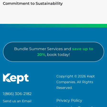
Commitment to Sustainability
Bundle Summer Services and
save up to
20%
, book today!
Copyright © 2026 Kept
Companies. All Rights
Reserved.
1(866) 306-2182
Privacy Policy
Send us an Email