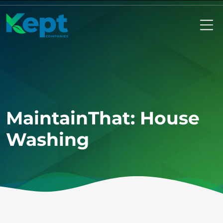
Mo
MaintainThat: House
Washing