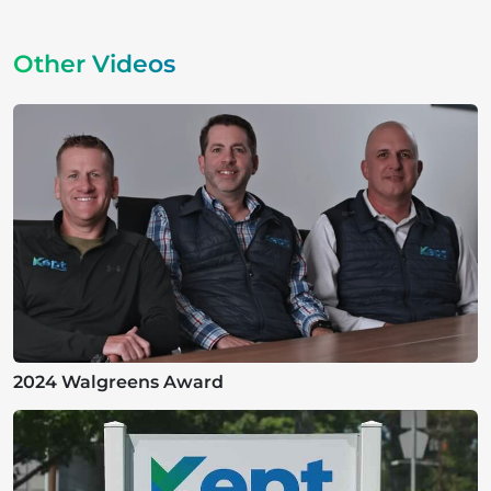
Other Videos
2024 Walgreens Award