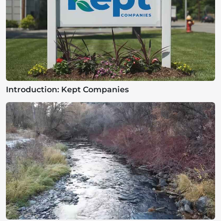
Introduction: Kept Companies