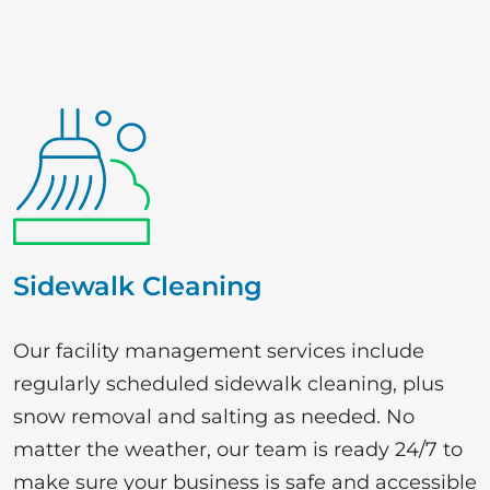
Sidewalk Cleaning
Our facility management services include
regularly scheduled sidewalk cleaning, plus
snow removal and salting as needed. No
matter the weather, our team is ready 24/7 to
make sure your business is safe and accessible