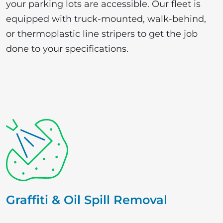
your parking lots are accessible. Our fleet is
equipped with truck-mounted, walk-behind,
or thermoplastic line stripers to get the job
done to your specifications.
Graffiti & Oil Spill Removal