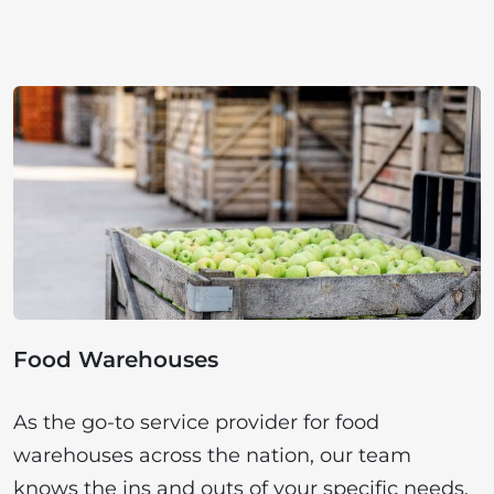
Food Warehouses
As the go-to service provider for food
warehouses across the nation, our team
knows the ins and outs of your specific needs.