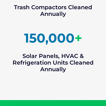
Trash Compactors Cleaned
Annually
150,000
+
Solar Panels, HVAC &
Refrigeration Units Cleaned
Annually