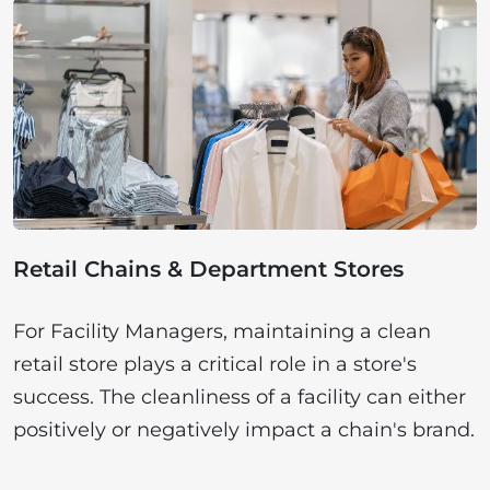
Retail Chains & Department Stores
For Facility Managers, maintaining a clean
retail store plays a critical role in a store's
success. The cleanliness of a facility can either
positively or negatively impact a chain's brand.