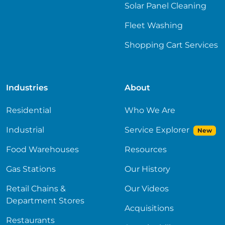
Solar Panel Cleaning
Fleet Washing
Shopping Cart Services
Industries
About
Residential
Who We Are
Industrial
Service Explorer
New
Food Warehouses
Resources
Gas Stations
Our History
Retail Chains &
Our Videos
Department Stores
Acquisitions
Restaurants