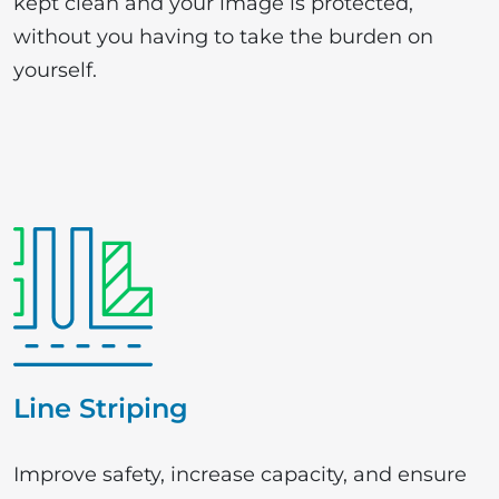
kept clean and your image is protected,
without you having to take the burden on
yourself.
Line Striping
Improve safety, increase capacity, and ensure