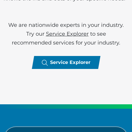
We are nationwide experts in your industry.
Try our
Service Explorer
to see
recommended services for your industry.
Service Explorer