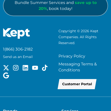
Bundle Summer Services and
save up to
20%
, book today!
Copyright © 2026 Kept
Companies. All Rights
Reserved.
1(866) 306-2182
Privacy Policy
Send us an Email
Messaging Terms &
Conditions
Customer Portal