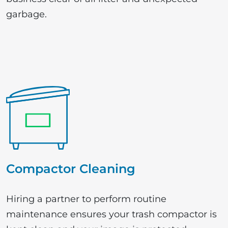
garbage.
Compactor Cleaning
Hiring a partner to perform routine
maintenance ensures your trash compactor is