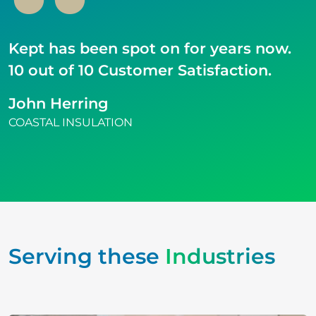
Kept has been spot on for years now.
10 out of 10 Customer Satisfaction.
John Herring
COASTAL INSULATION
Serving these
Industries