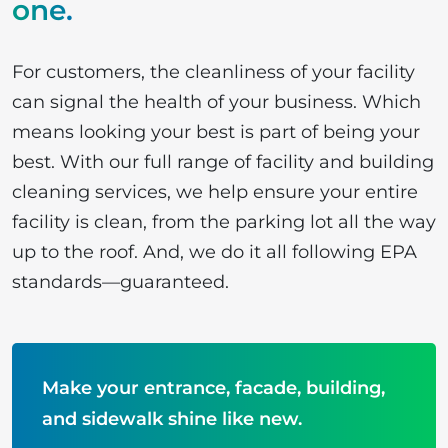
one
.
For customers, the cleanliness of your facility
can signal the health of your business. Which
means looking your best is part of being your
best. With our full range of facility and building
cleaning services, we help ensure your entire
facility is clean, from the parking lot all the way
up to the roof. And, we do it all following EPA
standards—guaranteed.
Make your entrance, facade, building,
and sidewalk shine like new.