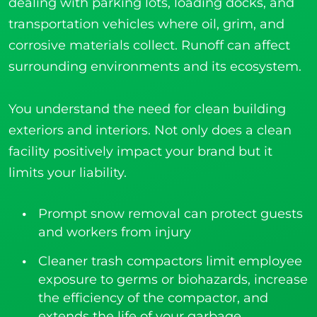
dealing with parking lots, loading docks, and
transportation vehicles where oil, grim, and
corrosive materials collect. Runoff can affect
surrounding environments and its ecosystem.
You understand the need for clean building
exteriors and interiors. Not only does a clean
facility positively impact your brand but it
limits your liability.
Prompt snow removal can protect guests
and workers from injury
Cleaner trash compactors limit employee
exposure to germs or biohazards, increase
the efficiency of the compactor, and
extends the life of your garbage