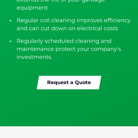
equipment
Regular coil cleaning improves efficiency
and can cut down on electrical costs
Regularly scheduled cleaning and
maintenance protect your company's
investments.
Request a Quote