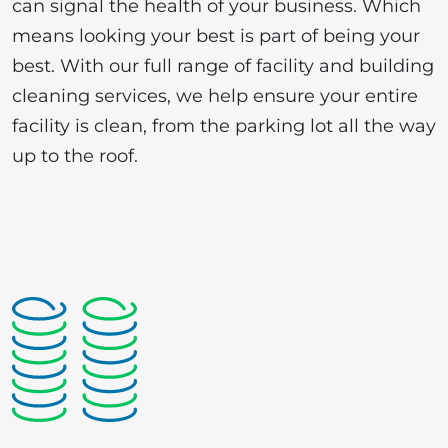
can signal the health of your business. Which
means looking your best is part of being your
best. With our full range of facility and building
cleaning services, we help ensure your entire
facility is clean, from the parking lot all the way
up to the roof.