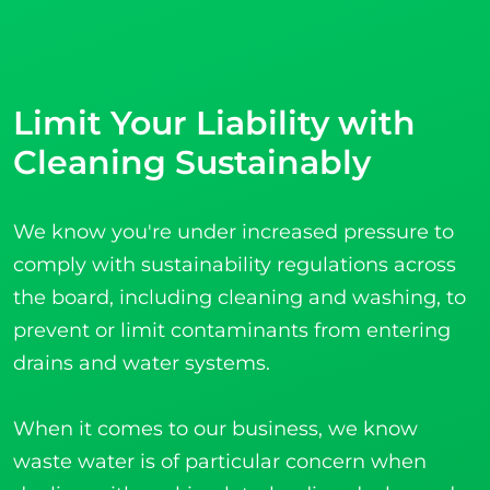
Limit Your Liability with
Cleaning Sustainably
We know you're under increased pressure to
comply with sustainability regulations across
the board, including cleaning and washing, to
prevent or limit contaminants from entering
drains and water systems.
When it comes to our business, we know
waste water is of particular concern when