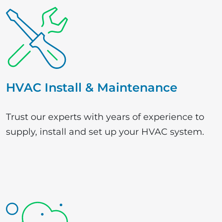
HVAC Install & Maintenance
Trust our experts with years of experience to
supply, install and set up your HVAC system.