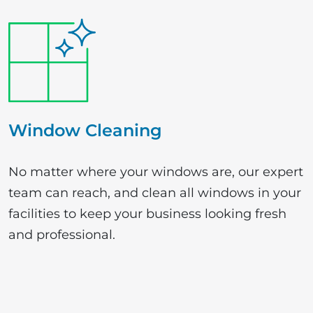
Window Cleaning
No matter where your windows are, our expert
team can reach, and clean all windows in your
facilities to keep your business looking fresh
and professional.