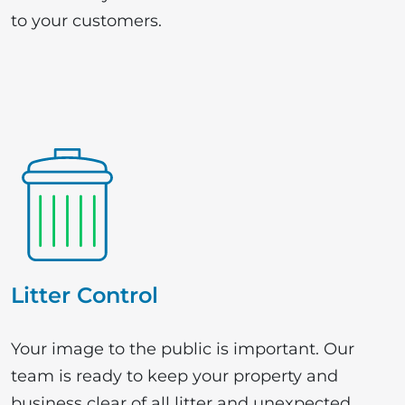
to your customers.
Litter Control
Your image to the public is important. Our
team is ready to keep your property and
business clear of all litter and unexpected