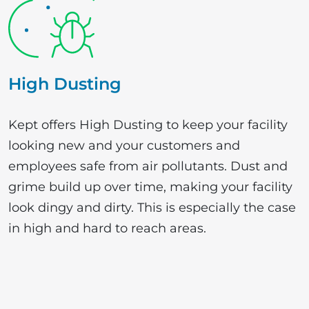
High Dusting
Kept offers High Dusting to keep your facility
looking new and your customers and
employees safe from air pollutants. Dust and
grime build up over time, making your facility
look dingy and dirty. This is especially the case
in high and hard to reach areas.