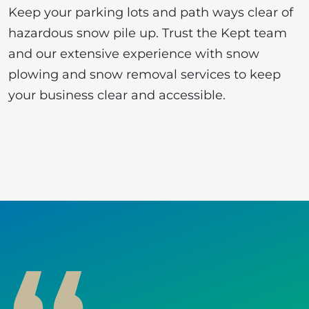
Keep your parking lots and path ways clear of
hazardous snow pile up. Trust the Kept team
and our extensive experience with snow
plowing and snow removal services to keep
your business clear and accessible.