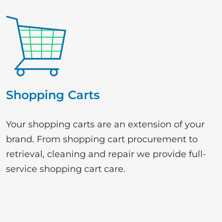
Shopping Carts
Your shopping carts are an extension of your
brand. From shopping cart procurement to
retrieval, cleaning and repair we provide full-
service shopping cart care.