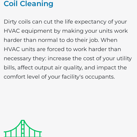
Coil Cleaning
Dirty coils can cut the life expectancy of your
HVAC equipment by making your units work
harder than normal to do their job. When
HVAC units are forced to work harder than
necessary they: increase the cost of your utility
bills, affect output air quality, and impact the
comfort level of your facility's occupants.