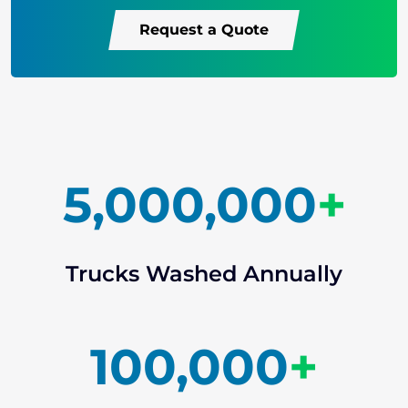
Request a Quote
5,000,000
+
Trucks Washed Annually
100,000
+