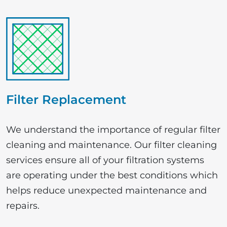
Filter Replacement
We understand the importance of regular filter
cleaning and maintenance. Our filter cleaning
services ensure all of your filtration systems
are operating under the best conditions which
helps reduce unexpected maintenance and
repairs.