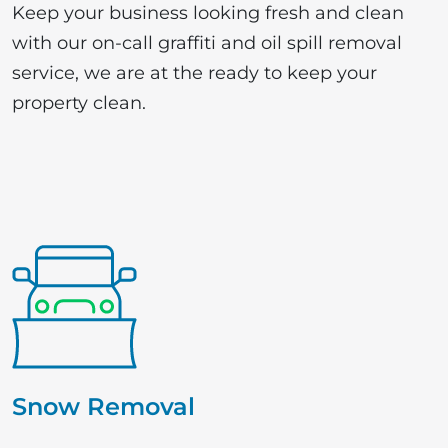
Keep your business looking fresh and clean
with our on-call graffiti and oil spill removal
service, we are at the ready to keep your
property clean.
Snow Removal