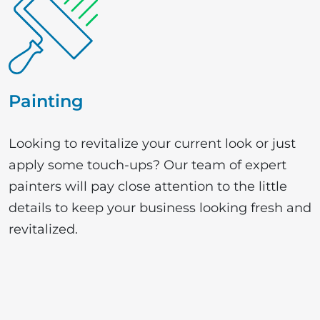
Painting
Looking to revitalize your current look or just
apply some touch-ups? Our team of expert
painters will pay close attention to the little
details to keep your business looking fresh and
revitalized.