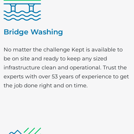
Bridge Washing
No matter the challenge Kept is available to
be on site and ready to keep any sized
infrastructure clean and operational. Trust the
experts with over 53 years of experience to get
the job done right and on time.