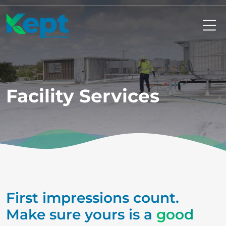
Mo
Facility Services
First impressions count.
Make sure yours is a
good