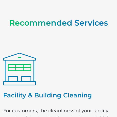
Recommended
Services
Facility & Building Cleaning
For customers, the cleanliness of your facility