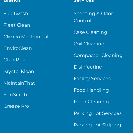
Brands
Services
Fleetwash
Scenting & Odor
Control
Fleet Clean
Case Cleaning
Climco Mechanical
Coil Cleaning
EnviroClean
Compactor Cleaning
GlideRite
Disinfecting
Krystal Klean
Facility Services
MaintainThat
Food Handling
SunScrub
Hood Cleaning
Grease Pro
Parking Lot Services
Parking Lot Striping