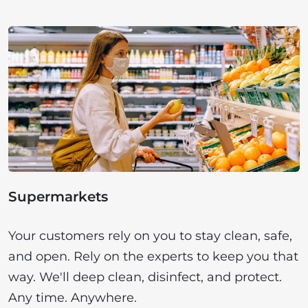
Supermarkets
Your customers rely on you to stay clean, safe,
and open. Rely on the experts to keep you that
way. We'll deep clean, disinfect, and protect.
Any time. Anywhere.