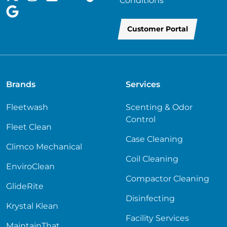
Conditions
Customer Portal
Brands
Services
Fleetwash
Scenting & Odor
Control
Fleet Clean
Case Cleaning
Climco Mechanical
Coil Cleaning
EnviroClean
Compactor Cleaning
GlideRite
Disinfecting
Krystal Klean
Facility Services
MaintainThat