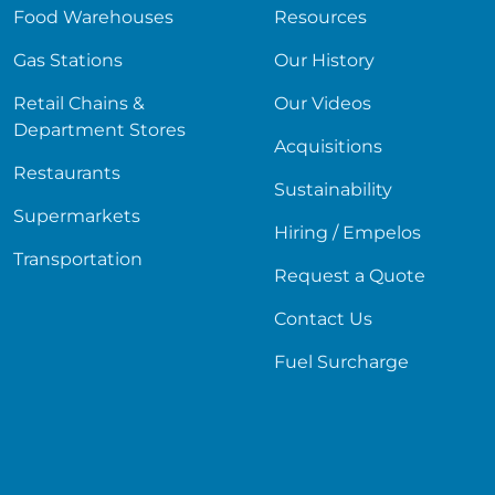
Food Warehouses
Resources
Gas Stations
Our History
Retail Chains &
Our Videos
Department Stores
Acquisitions
Restaurants
Sustainability
Supermarkets
Hiring / Empelos
Transportation
Request a Quote
Contact Us
Fuel Surcharge