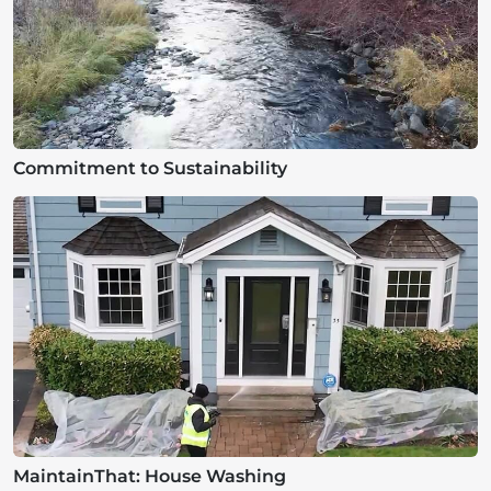
Commitment to Sustainability
MaintainThat: House Washing