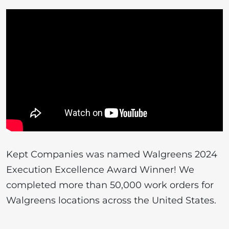
Kept Companies was named Walgreens 2024
Execution Excellence Award Winner! We
completed more than 50,000 work orders for
Walgreens locations across the United States.