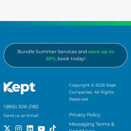
Bundle Summer Services and
save up to
20%
, book today!
Copyright © 2026 Kept
Companies. All Rights
Reserved.
1(866) 306-2182
Privacy Policy
Send us an Email
Messaging Terms &