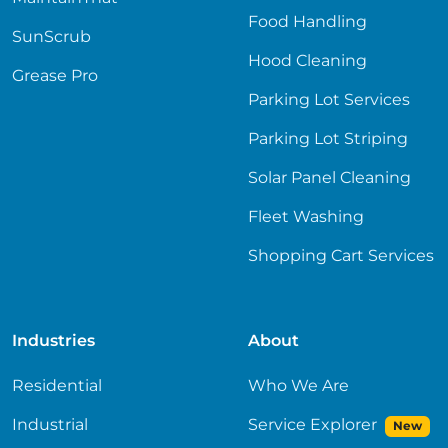
Food Handling
SunScrub
Hood Cleaning
Grease Pro
Parking Lot Services
Parking Lot Striping
Solar Panel Cleaning
Fleet Washing
Shopping Cart Services
Industries
About
Residential
Who We Are
Industrial
Service Explorer
New