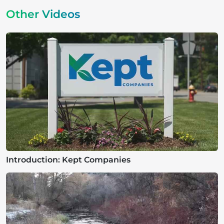
Other Videos
Introduction: Kept Companies