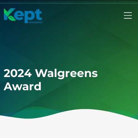
Mo
2024 Walgreens
Award