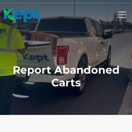
Mo
Report Abandoned
Carts