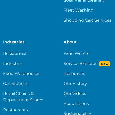
Solar Panel Cleaning
Fleet Washing
Shopping Cart Services
Industries
About
Residential
Who We Are
Industrial
Service Explorer
New
Food Warehouses
Resources
Gas Stations
Our History
Retail Chains &
Our Videos
Department Stores
Acquisitions
Restaurants
Sustainability