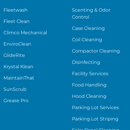
Fleetwash
Scenting & Odor
Control
Fleet Clean
Case Cleaning
Climco Mechanical
Coil Cleaning
EnviroClean
Compactor Cleaning
GlideRite
Disinfecting
Krystal Klean
Facility Services
MaintainThat
Food Handling
SunScrub
Hood Cleaning
Grease Pro
Parking Lot Services
Parking Lot Striping