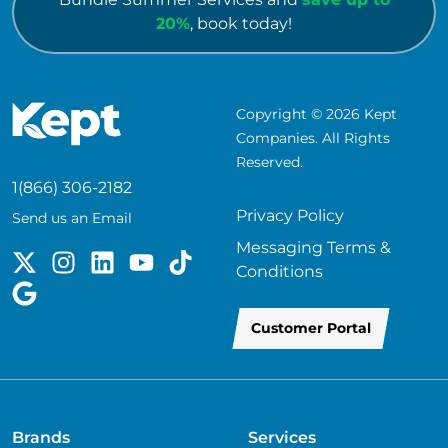
20%
, book today!
Copyright © 2026 Kept
Companies. All Rights
Reserved.
1(866) 306-2182
Privacy Policy
Send us an Email
Messaging Terms &
Conditions
Customer Portal
Brands
Services