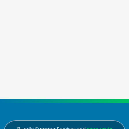
Bundle Summer Services and
save up to